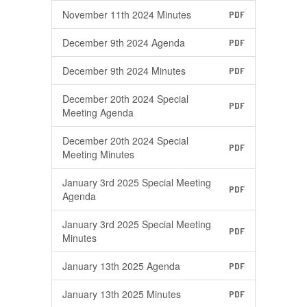
November 11th 2024 Minutes
PDF
December 9th 2024 Agenda
PDF
December 9th 2024 Minutes
PDF
December 20th 2024 Special
PDF
Meeting Agenda
December 20th 2024 Special
PDF
Meeting Minutes
January 3rd 2025 Special Meeting
PDF
Agenda
January 3rd 2025 Special Meeting
PDF
Minutes
January 13th 2025 Agenda
PDF
January 13th 2025 Minutes
PDF