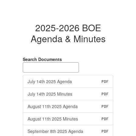
2025-2026 BOE
Agenda & Minutes
Search Documents
July 14th 2025 Agenda
PDF
July 14th 2025 Minutes
PDF
August 11th 2025 Agenda
PDF
August 11th 2025 Minutes
PDF
September 8th 2025 Agenda
PDF