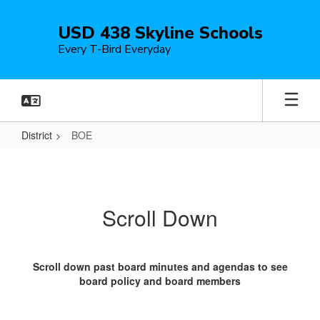
Skip
to
USD 438 Skyline Schools
main
Every T-Bird Everyday
content
District
BOE
BOE
Scroll Down
Scroll down past board minutes and agendas to see
board policy and board members