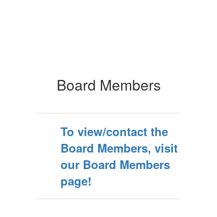
Board Members
To view/contact the
Board Members, visit
our Board Members
page!