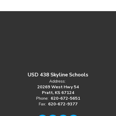
USD 438 Skyline Schools
Address:
20269 West Hwy 54
Pratt, KS 67124
Phone:
620-672-5651
Fax:
620-672-9377