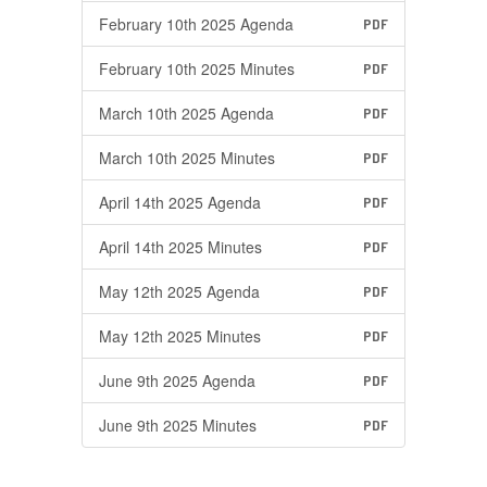
February 10th 2025 Agenda
PDF
February 10th 2025 Minutes
PDF
March 10th 2025 Agenda
PDF
March 10th 2025 Minutes
PDF
April 14th 2025 Agenda
PDF
April 14th 2025 Minutes
PDF
May 12th 2025 Agenda
PDF
May 12th 2025 Minutes
PDF
June 9th 2025 Agenda
PDF
June 9th 2025 Minutes
PDF