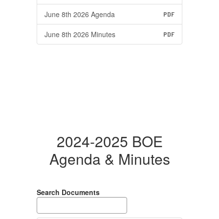
June 8th 2026 Agenda
PDF
June 8th 2026 Minutes
PDF
2024-2025 BOE
Agenda & Minutes
Search Documents