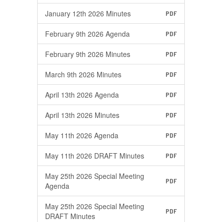
January 12th 2026 Minutes
PDF
February 9th 2026 Agenda
PDF
February 9th 2026 Minutes
PDF
March 9th 2026 Minutes
PDF
April 13th 2026 Agenda
PDF
April 13th 2026 Minutes
PDF
May 11th 2026 Agenda
PDF
May 11th 2026 DRAFT Minutes
PDF
May 25th 2026 Special Meeting
PDF
Agenda
May 25th 2026 Special Meeting
PDF
DRAFT Minutes