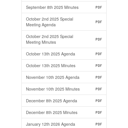
September 8th 2025 Minutes
PDF
October 2nd 2025 Special
PDF
Meeting Agenda
October 2nd 2025 Special
PDF
Meeting Minutes
October 13th 2025 Agenda
PDF
October 13th 2025 Minutes
PDF
November 10th 2025 Agenda
PDF
November 10th 2025 Minutes
PDF
December 8th 2025 Agenda
PDF
December 8th 2025 Minutes
PDF
January 12th 2026 Agenda
PDF