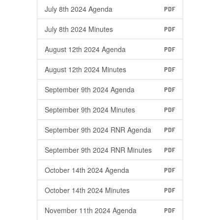
July 8th 2024 Agenda
PDF
July 8th 2024 Minutes
PDF
August 12th 2024 Agenda
PDF
August 12th 2024 Minutes
PDF
September 9th 2024 Agenda
PDF
September 9th 2024 Minutes
PDF
September 9th 2024 RNR Agenda
PDF
September 9th 2024 RNR Minutes
PDF
October 14th 2024 Agenda
PDF
October 14th 2024 Minutes
PDF
November 11th 2024 Agenda
PDF