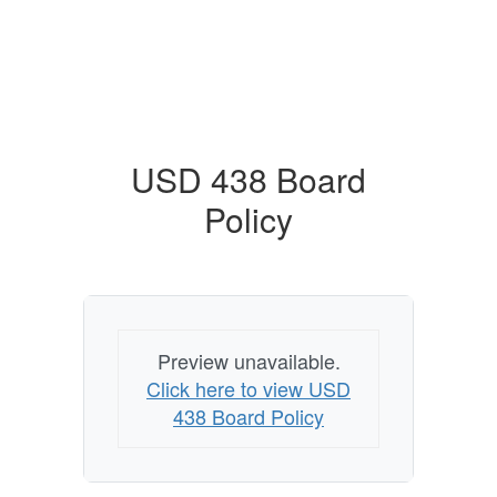
USD 438 Board
Policy
Preview unavailable.
Click here to view USD
438 Board Policy