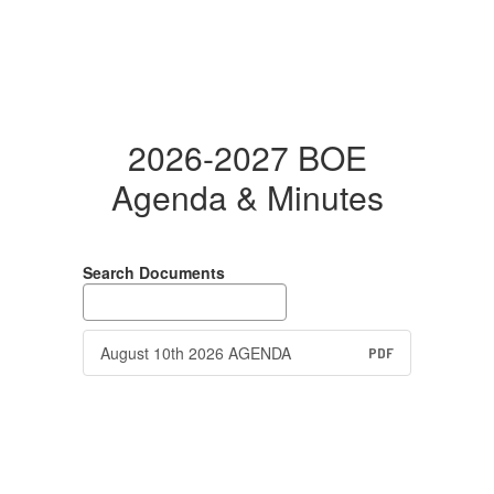
2026-2027 BOE
Agenda & Minutes
Search Documents
August 10th 2026 AGENDA
PDF