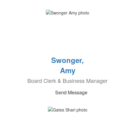
Swonger,
Amy
Board Clerk & Business Manager
Send Message