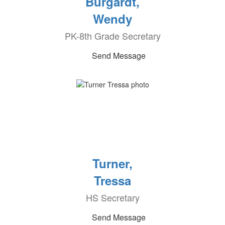
Burgardt,
Wendy
PK-8th Grade Secretary
Send Message
Turner,
Tressa
HS Secretary
Send Message