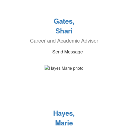
Gates,
Shari
Career and Academic Advisor
Send Message
Hayes,
Marie