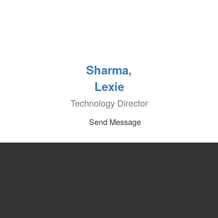
Sharma,
Lexie
Technology Director
Send Message