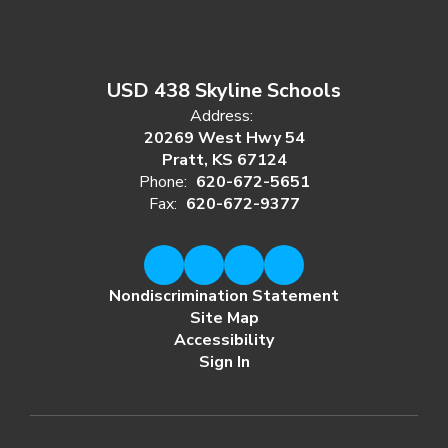
USD 438 Skyline Schools
Address:
20269 West Hwy 54
Pratt, KS 67124
Phone:
620-672-5651
Fax:
620-672-9377
Nondiscrimination Statement
Site Map
Accessibility
Sign In