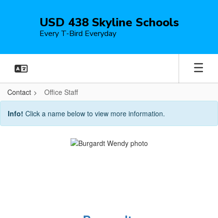
Skip
to
USD 438 Skyline Schools
main
Every T-Bird Everyday
content
Contact
Office Staff
Office
Info!
Click a name below to view more information.
Staff