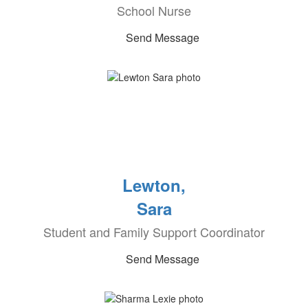
School Nurse
Send Message
Lewton,
Sara
Student and Family Support Coordinator
Send Message