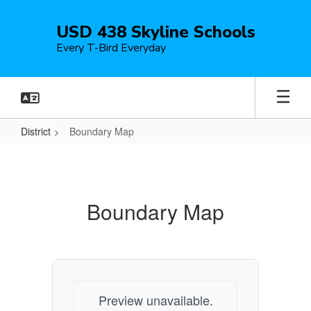
Skip
to
USD 438 Skyline Schools
main
Every T-Bird Everyday
content
District
Boundary Map
Boundary
Map
Boundary Map
Preview unavailable.