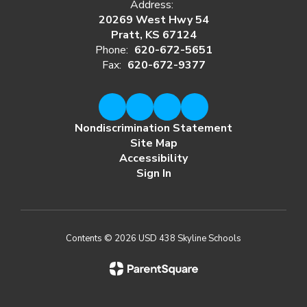
Address:
20269 West Hwy 54
Pratt, KS 67124
Phone:
620-672-5651
Fax:
620-672-9377
Nondiscrimination Statement
Site Map
Accessibility
Sign In
Contents © 2026 USD 438 Skyline Schools