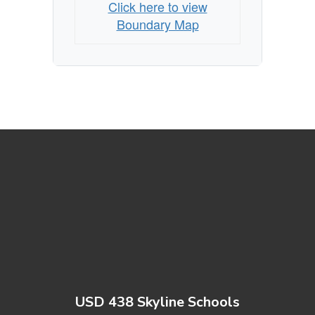
Click here to view
Boundary Map
USD 438 Skyline Schools