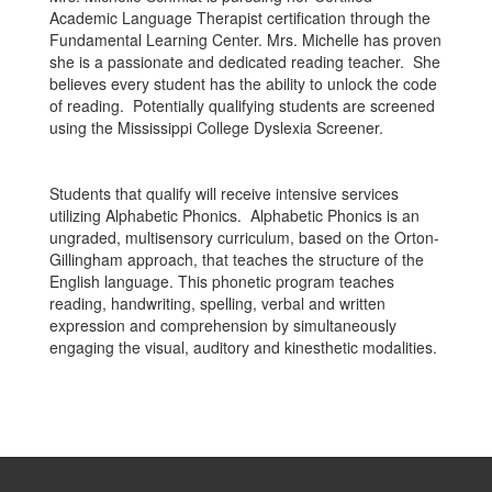
Academic Language Therapist certification through the
Fundamental Learning Center. Mrs. Michelle has proven
she is a passionate and dedicated reading teacher. She
believes every student has the ability to unlock the code
of reading. Potentially qualifying students are screened
using the Mississippi College Dyslexia Screener.
Students that qualify will receive intensive services
utilizing Alphabetic Phonics. Alphabetic Phonics is an
ungraded, multisensory curriculum, based on the Orton-
Gillingham approach, that teaches the structure of the
English language. This phonetic program teaches
reading, handwriting, spelling, verbal and written
expression and comprehension by simultaneously
engaging the visual, auditory and kinesthetic modalities.