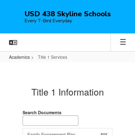
Skip
to
USD 438 Skyline Schools
main
Every T-Bird Everyday
content
Academics
Title 1 Services
Title
1
Services
Title 1 Information
Search Documents
Family Engagement Plan
PDF