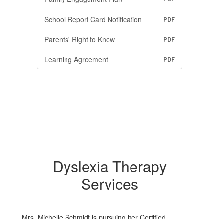
School Report Card Notification
PDF
Parents' Right to Know
PDF
Learning Agreement
PDF
Dyslexia Therapy
Services
Mrs. Michelle Schmidt is pursuing her Certified