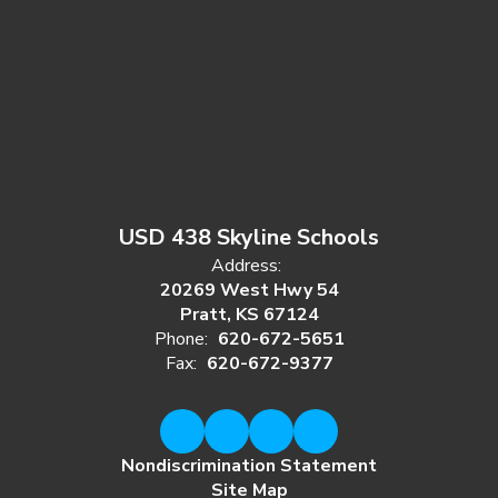
USD 438 Skyline Schools
Address:
20269 West Hwy 54
Pratt, KS 67124
Phone:
620-672-5651
Fax:
620-672-9377
Nondiscrimination Statement
Site Map