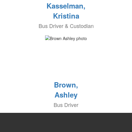
Kasselman,
Kristina
Bus Driver & Custodian
Brown,
Ashley
Bus Driver