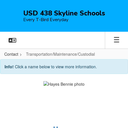
Skip
to
USD 438 Skyline Schools
main
Every T-Bird Everyday
content
Contact
Transportation/Maintenance/Custodial
Transportation/Maintenance/Custod
Info!
Click a name below to view more information.