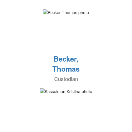
Becker,
Thomas
Custodian