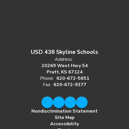
USD 438 Skyline Schools
Address:
20269 West Hwy 54
Pratt, KS 67124
Phone:
620-672-5651
Fax:
620-672-9377
Nondiscrimination Statement
Site Map
Accessibility