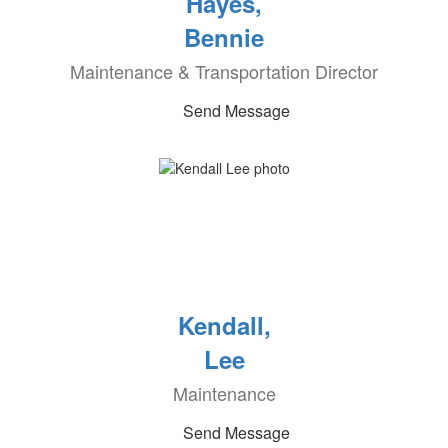
Hayes,
Bennie
Maintenance & Transportation Director
Send Message
Kendall,
Lee
Maintenance
Send Message